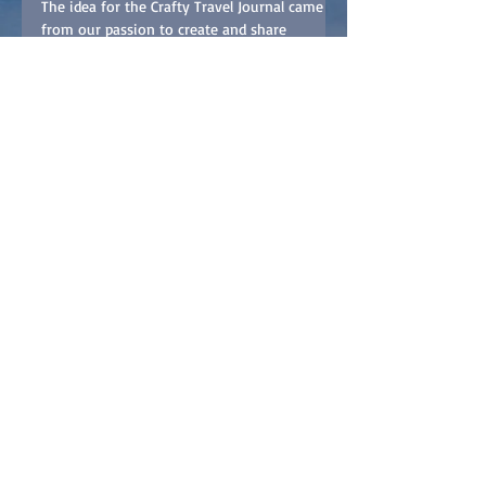
Travel Journal
The idea for the Crafty Travel Journal came
from our passion to create and share
memories from our travels with friends and
family. Shawn...