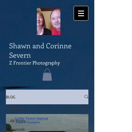
Shawn and Corinne
Severn
Z Frontier Photography
BLOG
Travel
All Posts
Journals