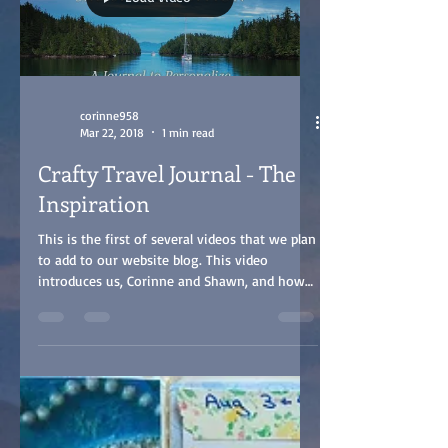
corinne958
Mar 22, 2018
1 min read
Crafty Travel Journal - The
Inspiration
This is the first of several videos that we plan
to add to our website blog. This video
introduces us, Corinne and Shawn, and how
we...