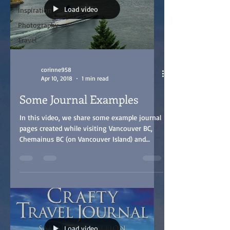
Load video
Inspiration
Photography
Travel
corinne958
Apr 10, 2018
1 min read
Some Journal Examples
In this video, we share some example journal
pages created while visiting Vancouver BC,
Chemainus BC (on Vancouver Island) and
Blaine...
Load video