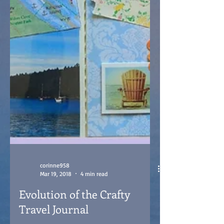
corinne958
Mar 19, 2018
4 min read
Evolution of the Crafty