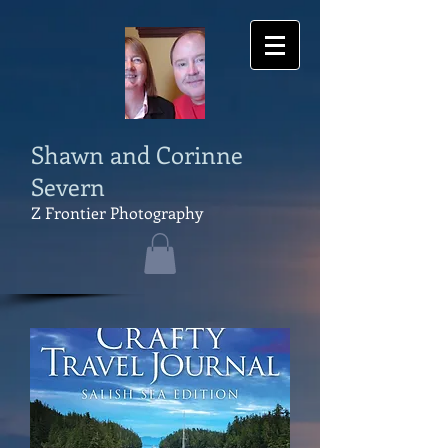
Shawn and Corinne
Severn
Z Frontier Photography